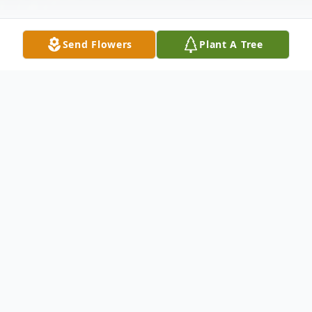
Send Flowers
Plant A Tree
Obituary
It is with sadden hearts that we announce
the passing of Mr. William B. McInnis of
Dillon, South Carolina.