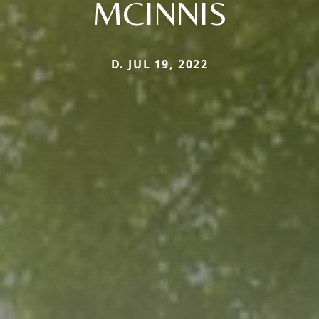
MCINNIS
D. JUL 19, 2022