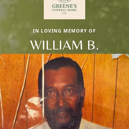
IN LOVING MEMORY OF
WILLIAM B.