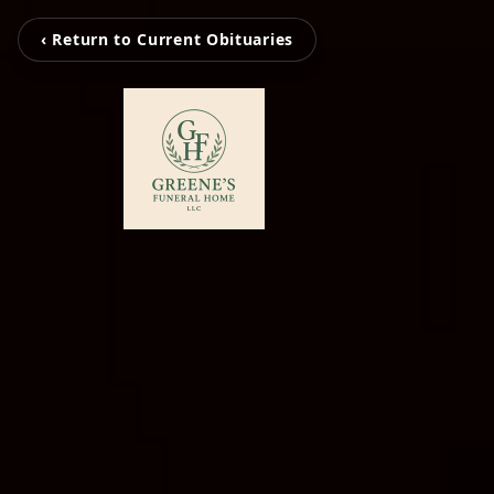
‹ Return to Current Obituaries