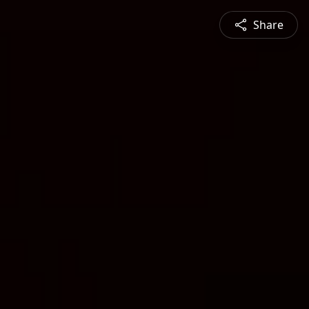
Share