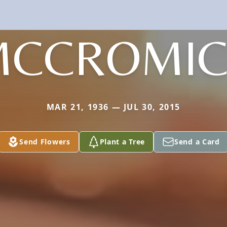
MCCROMIC
MAR 21, 1936 — JUL 30, 2015
Send Flowers
Plant a Tree
Send a Card