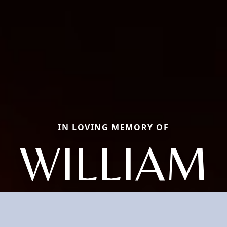
IN LOVING MEMORY OF
WILLIAM