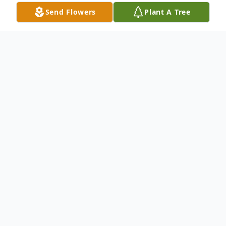
Send Flowers
Plant A Tree
Obituary
Tommy L. Henson passed away on July 18,
2021 while in the hospital.
Graveside services will be on July 23, 2021
at RestHaven Cemetery in Dillon
community. Time of the service is 12:00