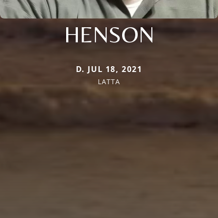
HENSON
D. JUL 18, 2021
LATTA