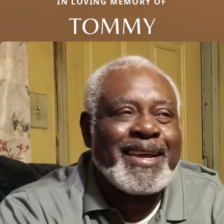
IN LOVING MEMORY OF
TOMMY