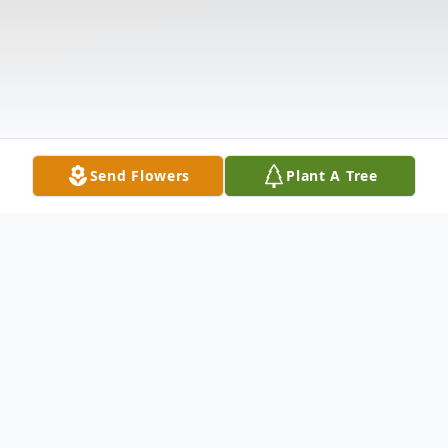
Send Flowers
Plant A Tree
Obituary