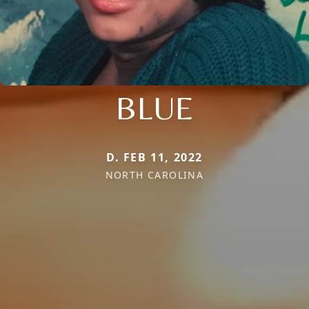
BLUE
D. FEB 11, 2022
NORTH CAROLINA