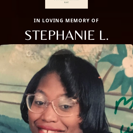
IN LOVING MEMORY OF
STEPHANIE L.