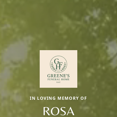
IN LOVING MEMORY OF
ROSA