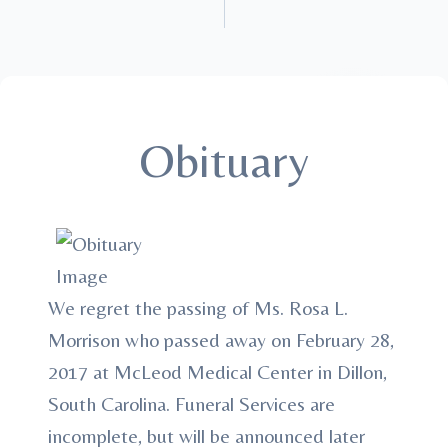
Obituary
We regret the passing of Ms. Rosa L.
Morrison who passed away on February 28,
2017 at McLeod Medical Center in Dillon,
South Carolina. Funeral Services are
incomplete, but will be announced later