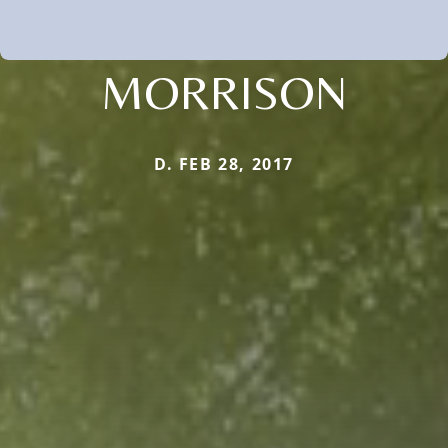
MORRISON
D. FEB 28, 2017