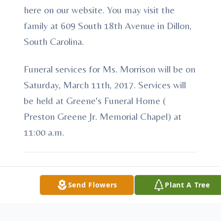
here on our website. You may visit the
family at 609 South 18th Avenue in Dillon,
South Carolina.
Funeral services for Ms. Morrison will be on
Saturday, March 11th, 2017. Services will
be held at Greene's Funeral Home (
Preston Greene Jr. Memorial Chapel) at
11:00 a.m.
Send Flowers
Plant A Tree
To send flowers or plant a
memorial tree
in
memory, please visit our
flower store
.