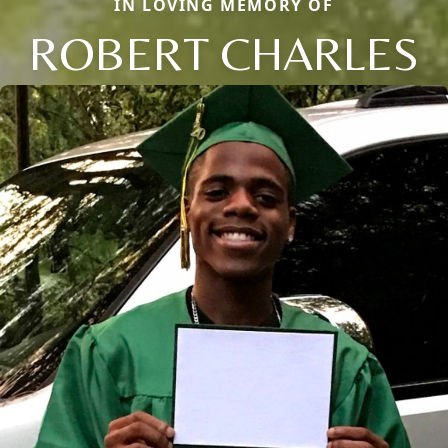
IN LOVING MEMORY OF
ROBERT CHARLES