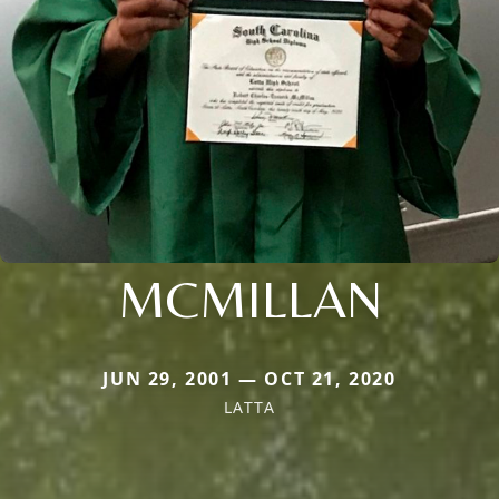
MCMILLAN
JUN 29, 2001 — OCT 21, 2020
LATTA