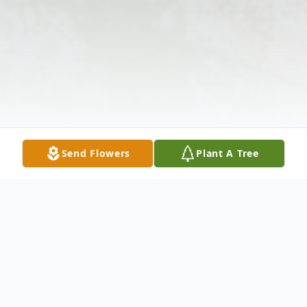
Send Flowers
Plant A Tree
Obituary