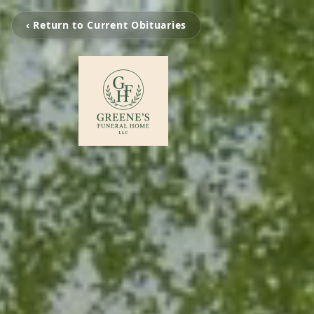
‹ Return to Current Obituaries