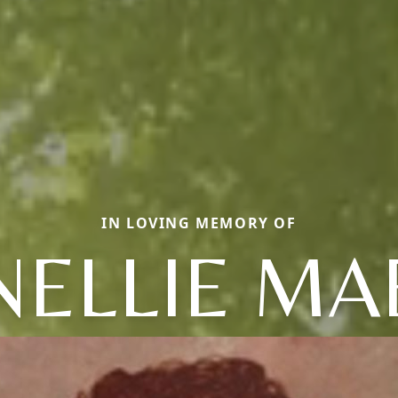
IN LOVING MEMORY OF
NELLIE MA