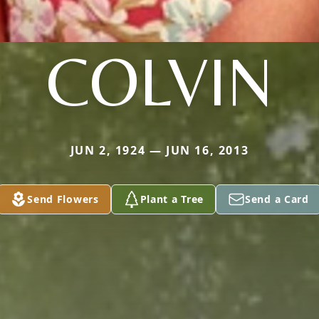
COLVIN
JUN 2, 1924 — JUN 16, 2013
Send Flowers
Plant a Tree
Send a Card