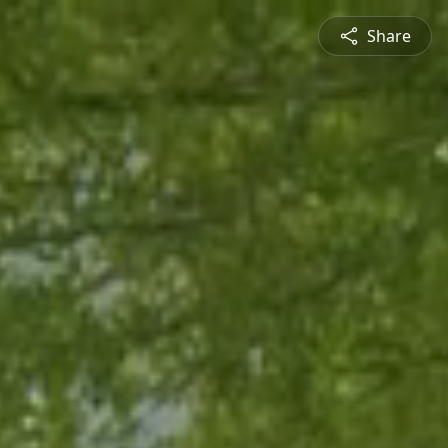
Share