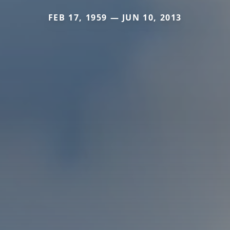
FEB 17, 1959 — JUN 10, 2013