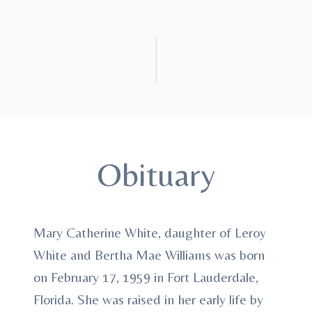
Obituary
Mary Catherine White, daughter of Leroy
White and Bertha Mae Williams was born
on February 17, 1959 in Fort Lauderdale,
Florida. She was raised in her early life by