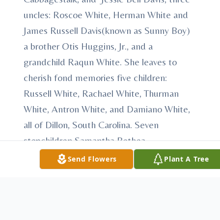
uncles: Roscoe White, Herman White and
James Russell Davis(known as Sunny Boy)
a brother Otis Huggins, Jr., and a
grandchild Raqun White. She leaves to
cherish fond memories five children:
Russell White, Rachael White, Thurman
White, Antron White, and Damiano White,
all of Dillon, South Carolina. Seven
stepchildren Samantha Bethea,
Selesc(Terry Davis), Keshia(Kenny) of New
Send Flowers
Plant A Tree
York, Gershawn Cabbagestalk, Parren
Cabbagestalk, Cornellius Cabbagestalk, and
Dave Bellman, all of Dillon, South Carolina.
Four adopted children: Man-Man, Burger,