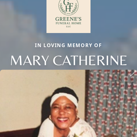
IN LOVING MEMORY OF
MARY CATHERINE