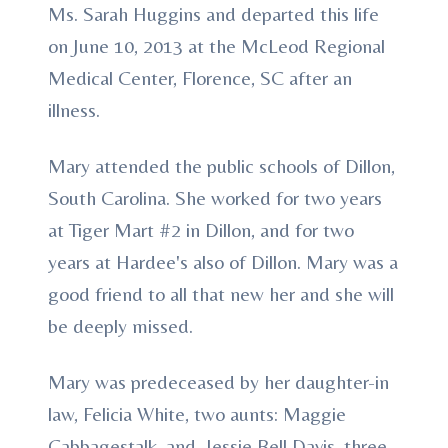
Ms. Sarah Huggins and departed this life
on June 10, 2013 at the McLeod Regional
Medical Center, Florence, SC after an
illness.
Mary attended the public schools of Dillon,
South Carolina. She worked for two years
at Tiger Mart #2 in Dillon, and for two
years at Hardee's also of Dillon. Mary was a
good friend to all that new her and she will
be deeply missed.
Mary was predeceased by her daughter-in
law, Felicia White, two aunts: Maggie
Cabbagestalk, and Jessie Bell Davis, three