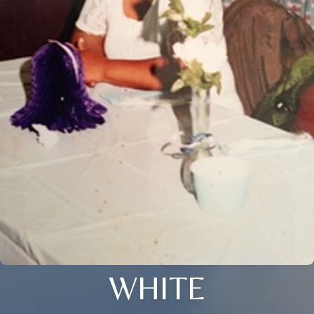
WHITE