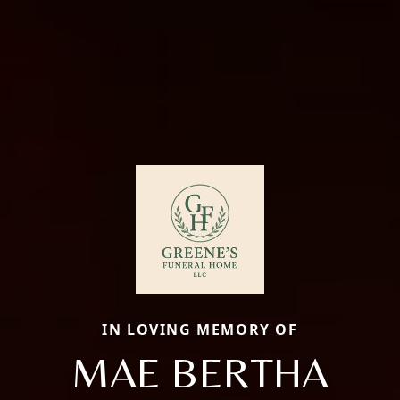
IN LOVING MEMORY OF
MAE BERTHA