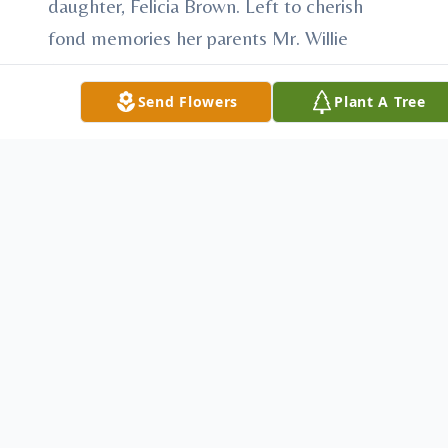
daughter, Felicia Brown. Left to cherish
fond memories her parents Mr. Willie
(Alphonso) and Estella Benjamin of Dillon,
S.C., 3 sons Theodore, Kevin, and Danny
Send Flowers
Plant A Tree
Brown; eleven loving and devoted brothers
Preston (Rose) Benjamin, Herbert
Benjamin, Alphonso (Brenda) Benjamin,
Daniel, and Anthony Benjamin all of Dillon,
S.C. Freddie (Dee) Benjamin, and Dennis
Benjamin of Latta, S.C., Willie (Lena)
Benjamin, and Ricky (Brenda) Benjamin of
Marion, S.C., Clarence (Jackie) Benjamin of
Wadesboro, N.C. and Leroy (Lois) Benjamin
of Philadelphia, Pennsylvania. Six sisters