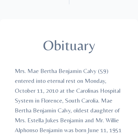
Obituary
Mrs. Mae Bertha Benjamin Calvy (59)
entered into eternal rest on Monday,
October 11, 2010 at the Carolinas Hospital
System in Florence, South Carolia. Mae
Bertha Benjamin Calvy, oldest daughter of
Mrs. Estella Jukes Benjamin and Mr. Willie
Alphonso Benjamin was born June 11, 1951