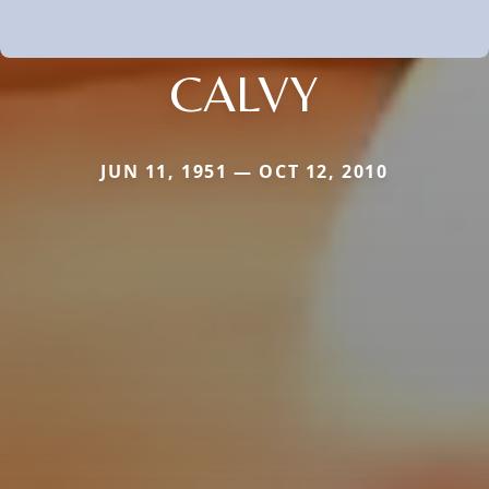
CALVY
JUN 11, 1951 — OCT 12, 2010