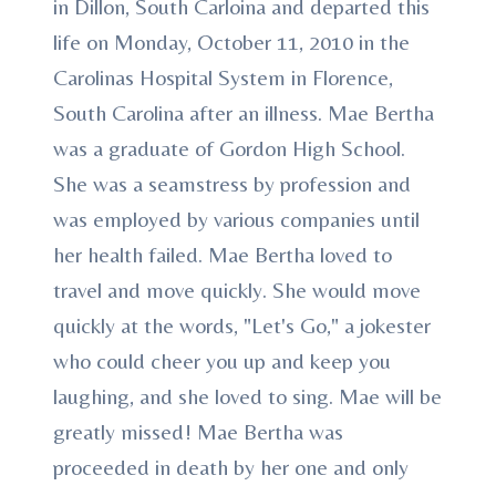
in Dillon, South Carloina and departed this
life on Monday, October 11, 2010 in the
Carolinas Hospital System in Florence,
South Carolina after an illness. Mae Bertha
was a graduate of Gordon High School.
She was a seamstress by profession and
was employed by various companies until
her health failed. Mae Bertha loved to
travel and move quickly. She would move
quickly at the words, "Let's Go," a jokester
who could cheer you up and keep you
laughing, and she loved to sing. Mae will be
greatly missed! Mae Bertha was
proceeded in death by her one and only