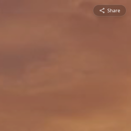
Share