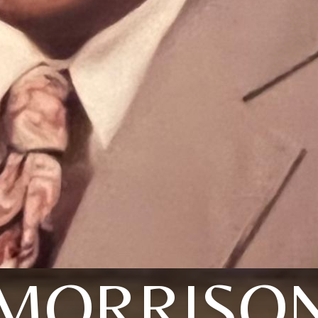
MORRISO