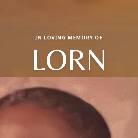
IN LOVING MEMORY OF
LORN