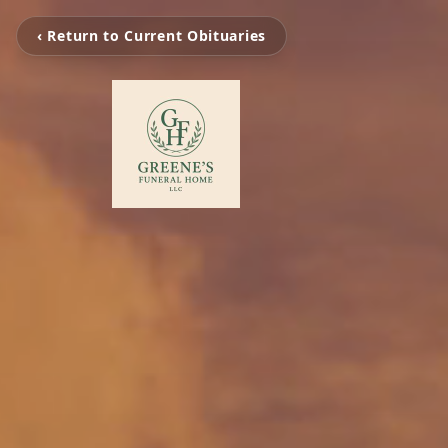
‹ Return to Current Obituaries