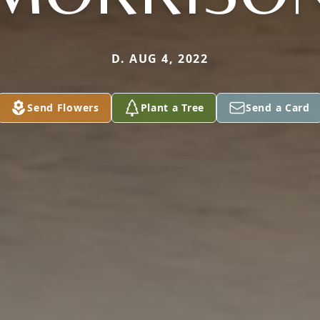
D. AUG 4, 2022
Send Flowers
Plant a Tree
Send a Card