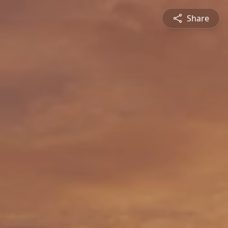
Share