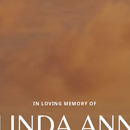
IN LOVING MEMORY OF
LINDA AN