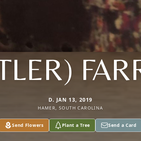
TLER) FAR
D. JAN 13, 2019
HAMER, SOUTH CAROLINA
Send Flowers
Plant a Tree
Send a Card