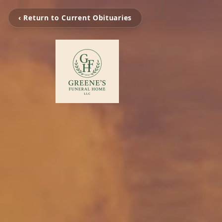
‹ Return to Current Obituaries