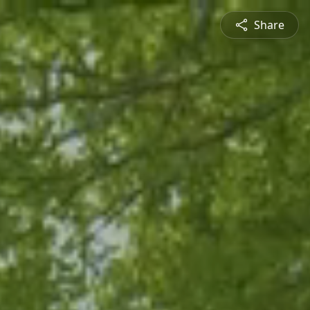
Share