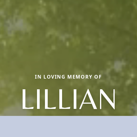
IN LOVING MEMORY OF
LILLIAN