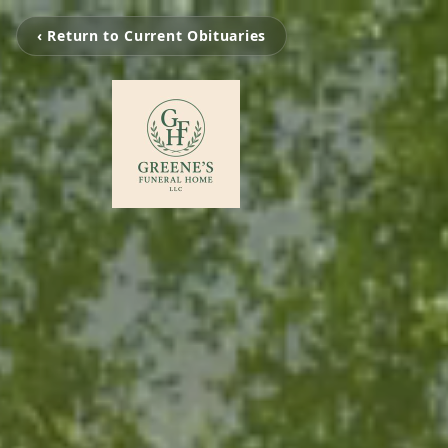
‹ Return to Current Obituaries