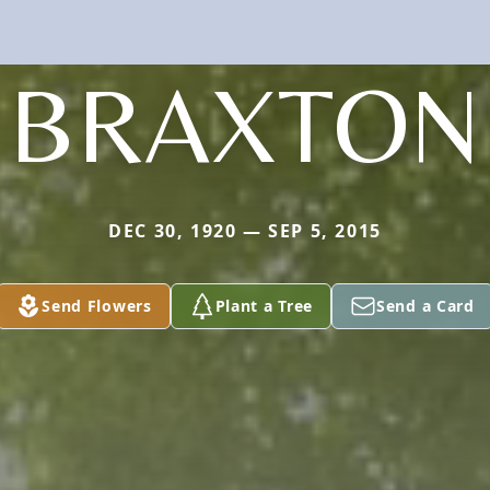
BRAXTON
DEC 30, 1920 — SEP 5, 2015
Send Flowers
Plant a Tree
Send a Card