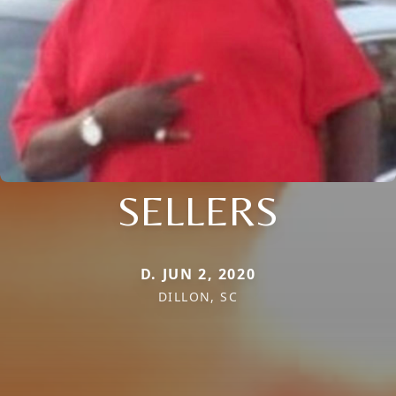
SELLERS
D. JUN 2, 2020
DILLON, SC