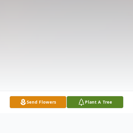
Send Flowers
Plant A Tree