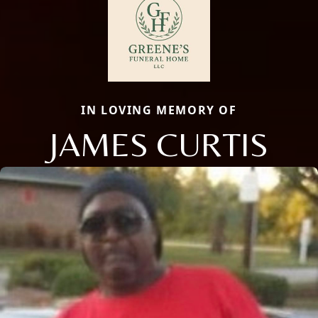
IN LOVING MEMORY OF
JAMES CURTIS