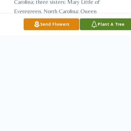
Carolina; three sisters: Mary Little of
Everegreen, North Carolina; Queen
Alphonso and Dorothy Wilson both of
Send Flowers
Plant A Tree
Greensboro, North Carolina; seven brothers:
Gerald Brown (her twin), James Brown,
Aaron Brown, Thomas Vance brown,
Chareles Julius brown all of Greensboro,
North Carolina; Cante Lee Brown, Edmund
Brown both of Rowland, North Carolina;
two step sons Christopher Blue and Ronnie
(Pamela) Brown; fourteen (14)
grandchildren: Shakeela, James, Jr., Tiesha,
Na'Mesha, Miah, Andraga, Ashley, Jamal,
Zydarus, Antanis, Shakievah, Azana,