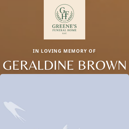
IN LOVING MEMORY OF
GERALDINE BROWN