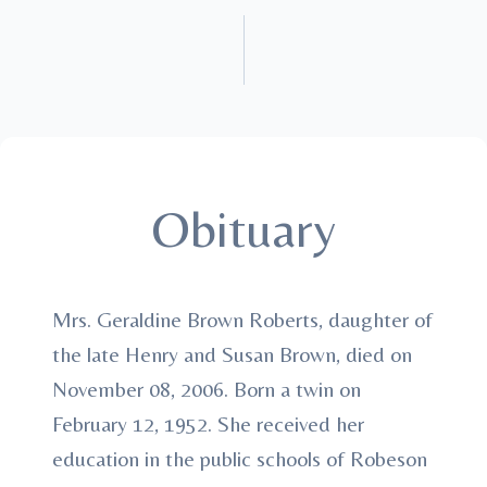
Obituary
Mrs. Geraldine Brown Roberts, daughter of
the late Henry and Susan Brown, died on
November 08, 2006. Born a twin on
February 12, 1952. She received her
education in the public schools of Robeson