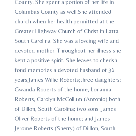
County. She spent a portion of her life in
Columbus County as well.She attended
church when her health permitted at the
Greater Highway Church of Christ in Latta,
South Carolina. She was a lovcing wife and
devoted mother. Throughout her illness she
kept a positive spirit. She leaves to cherish
fond memories a devoted husband of 36
years,James Willie Roberts;three daughters;
Gwanda Roberts of the home, Lonanna
Roberts, Carolyn McCollum (Antonio) both
of Dillon, South Carolina; two sons: James
Oliver Roberts of the home; and James
Jerome Roberts (Sherry) of Dilllon, South