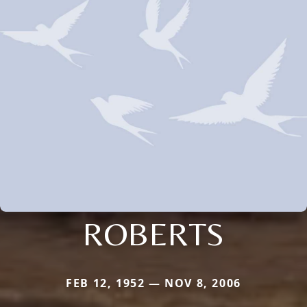
ROBERTS
FEB 12, 1952 — NOV 8, 2006