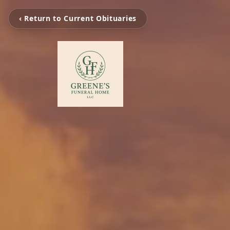
‹ Return to Current Obituaries