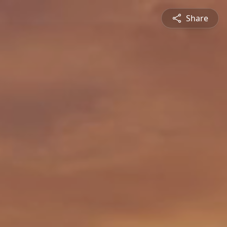
Share