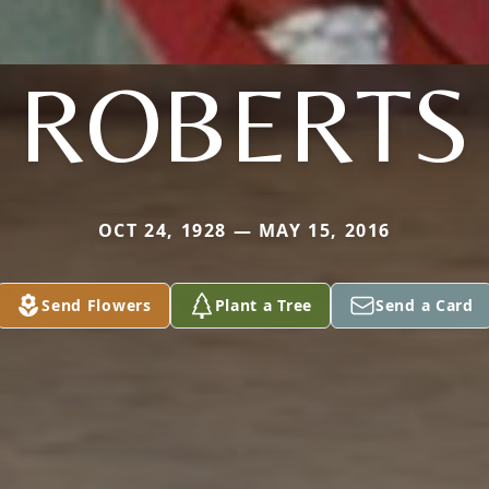
ROBERTS
OCT 24, 1928 — MAY 15, 2016
Send Flowers
Plant a Tree
Send a Card