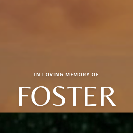
IN LOVING MEMORY OF
FOSTER