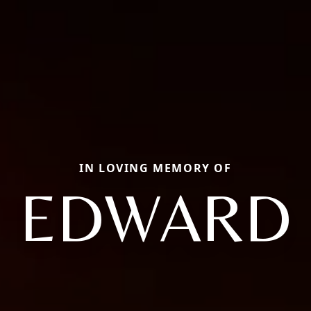
IN LOVING MEMORY OF
EDWARD