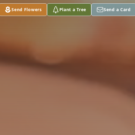
Send Flowers
Plant a Tree
Send a Card