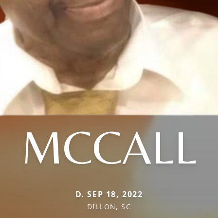
MCCALL
D. SEP 18, 2022
DILLON, SC