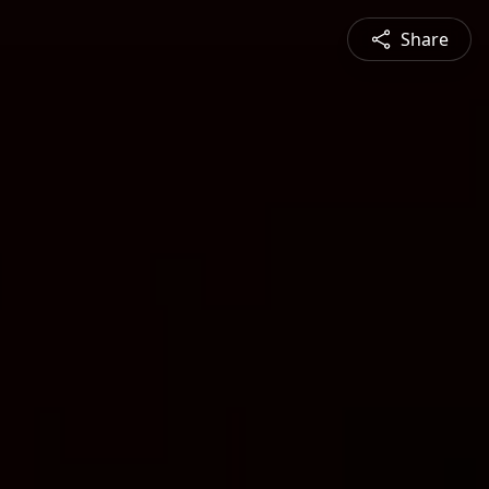
Share