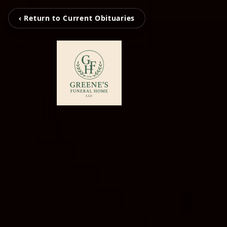
‹ Return to Current Obituaries