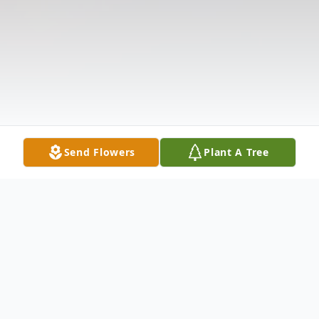
Send Flowers
Plant A Tree
Obituary