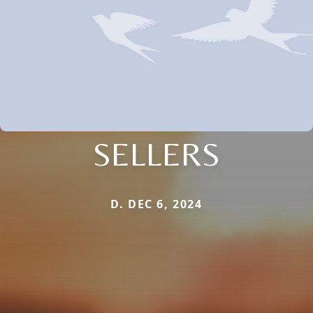
SELLERS
D. DEC 6, 2024