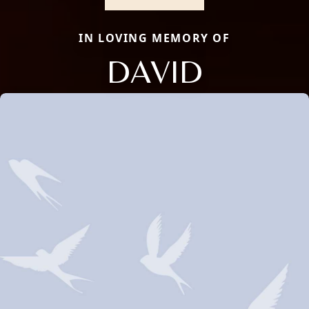
IN LOVING MEMORY OF
DAVID