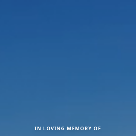
IN LOVING MEMORY OF