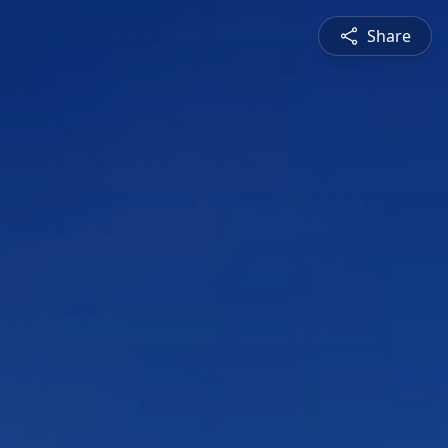
Share