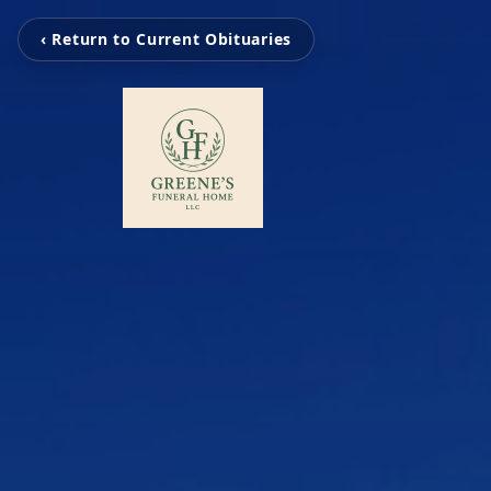
‹ Return to Current Obituaries