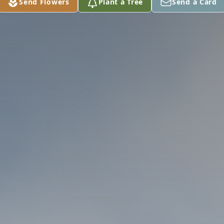
Send Flowers
Plant a Tree
Send a Card