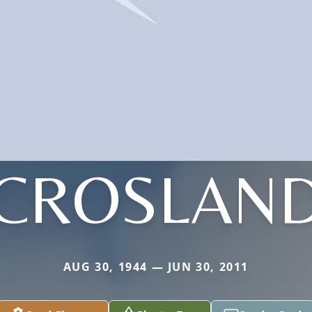
CROSLAN
AUG 30, 1944 — JUN 30, 2011