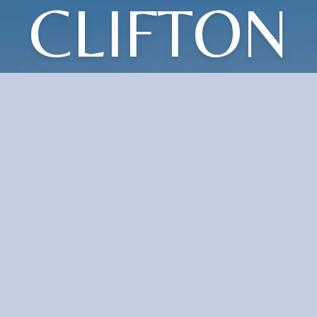
CLIFTON