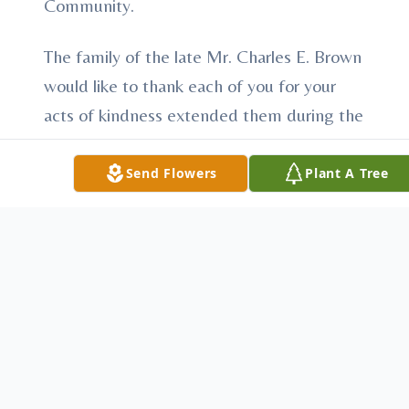
Community.
The family of the late Mr. Charles E. Brown
would like to thank each of you for your
acts of kindness extended them during the
illness and passing of their loved one.
Your thoughtfulness will always be
Send Flowers
Plant A Tree
remembered.
To send flowers or plant a
memorial tree
in
memory, please visit our
flower store
.