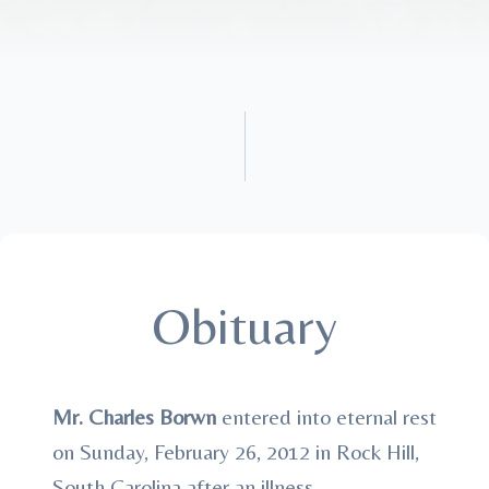
Obituary
Mr. Charles Borwn
entered into eternal rest
on Sunday, February 26, 2012 in Rock Hill,
South Carolina after an illness.