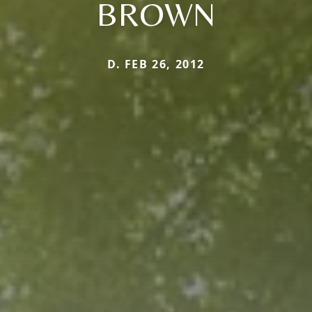
BROWN
D. FEB 26, 2012