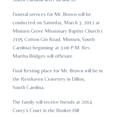
Funeral services for Mr. Brown will be
conducted on Saturday, March 3, 2012 at
Minturn Grove Missionary Baptist Church (
2105 Cotton Gin Road, Minturn, South
Carolina) beginning at 3:00 P.M. Rev.
Martha Bridges will officiate.
Final Resting place for Mr. Brown will be in
the Resthaven Cemetery in Dillon,
South Carolina.
The family will receive friends at 2014
Corey's Court in the Bunker Hill