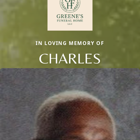
IN LOVING MEMORY OF
CHARLES