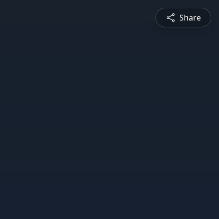
Share