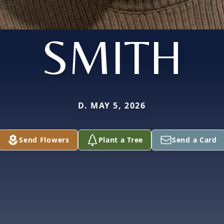
SMITH
D. MAY 5, 2026
Send Flowers
Plant a Tree
Send a Card