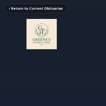
‹ Return to Current Obituaries