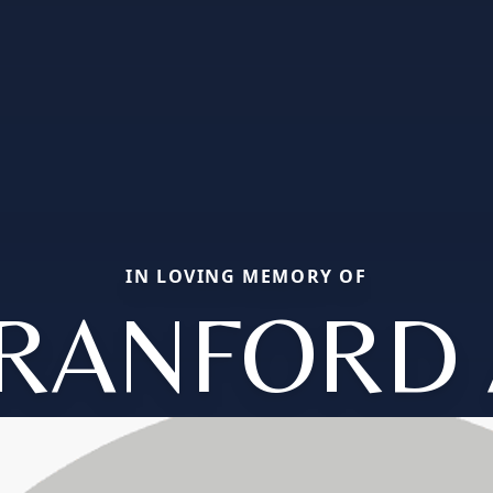
IN LOVING MEMORY OF
RANFORD 