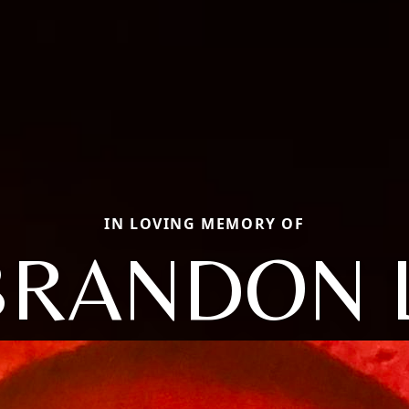
IN LOVING MEMORY OF
BRANDON L