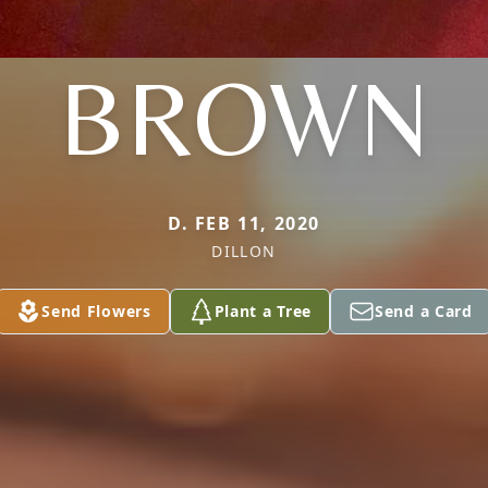
BROWN
D. FEB 11, 2020
DILLON
Send Flowers
Plant a Tree
Send a Card