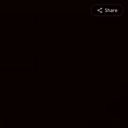
Share