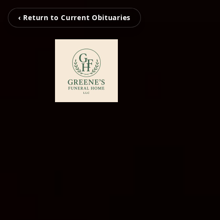
‹ Return to Current Obituaries