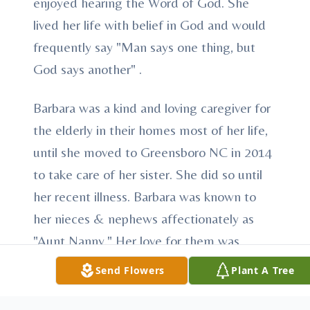
enjoyed hearing the Word of God. She
lived her life with belief in God and would
frequently say "Man says one thing, but
God says another" .
Barbara was a kind and loving caregiver for
the elderly in their homes most of her life,
until she moved to Greensboro NC in 2014
to take care of her sister. She did so until
her recent illness. Barbara was known to
her nieces & nephews affectionately as
"Aunt Nanny." Her love for them was
always shown by the prideful smile,
Send Flowers
Plant A Tree
encouraging hug and a warm heart. Her
love for family had no boundaries or