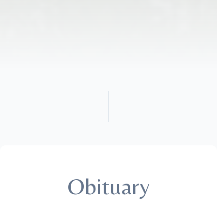
Obituary