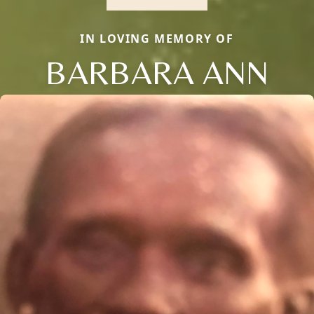
IN LOVING MEMORY OF
BARBARA ANN