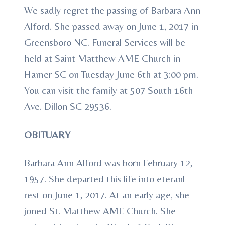
We sadly regret the passing of Barbara Ann
Alford. She passed away on June 1, 2017 in
Greensboro NC. Funeral Services will be
held at Saint Matthew AME Church in
Hamer SC on Tuesday June 6th at 3:00 pm.
You can visit the family at 507 South 16th
Ave. Dillon SC 29536.
OBITUARY
Barbara Ann Alford was born February 12,
1957. She departed this life into eteranl
rest on June 1, 2017. At an early age, she
joned St. Matthew AME Church. She