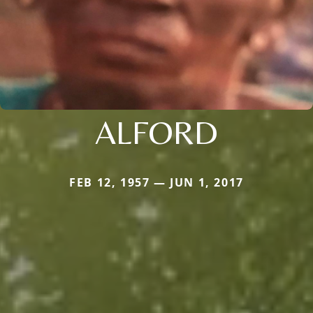
ALFORD
FEB 12, 1957 — JUN 1, 2017