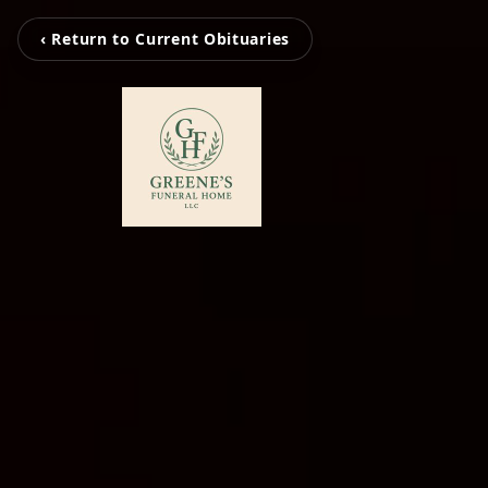
‹ Return to Current Obituaries