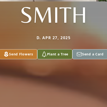
SMITH
D. APR 27, 2025
Send Flowers
Plant a Tree
Send a Card