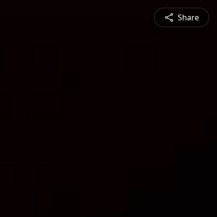
Share