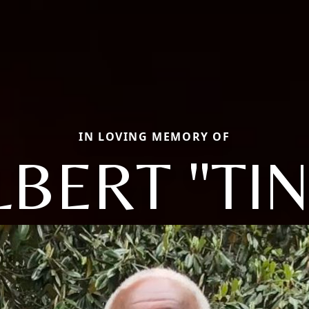
IN LOVING MEMORY OF
LBERT "TIN