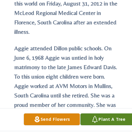
this world on Friday, August 31, 2012 in the
McLeod Regional Medical Center in
Florence, South Carolina after an extended
illness.
Aggie
attended Dillon public schools. On
June 6, 1968 Aggie was untied in holy
matrimony to the late James Edward Davis.
To this union eight children were born.
Aggie worked at AVM Motors in Mullins,
South Carolina until she retired. She was a
proud member of her community. She was
also a member of Bible Way Tabernacle in
Send Flowers
Plant A Tree
Dillon, South Carolina. Aggie gave her life