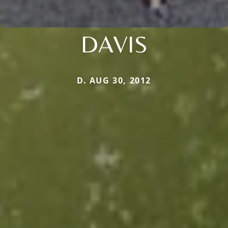
DAVIS
D. AUG 30, 2012