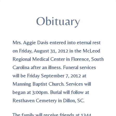
Obituary
Mrs. Aggie Davis entered into eternal rest
on Friday, August 31, 2012 in the McLeod
Regional Medical Center in Florence, South
Carolina after an illness. Funeral services
will be Friday September 7, 2012 at
Manning Baptist Church. Services will
began at 3:00pm. Burial will follow at
Resthaven Cemetery in Dillon, SC.
The family will receive friends at 1344