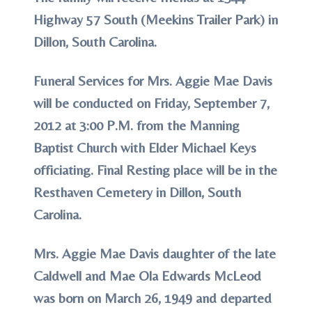
Highway 57 South (Meekins Trailer Park) in
Dillon, South Carolina.
Funeral Services for Mrs. Aggie Mae Davis
will be conducted on Friday, September 7,
2012 at 3:00 P.M. from the Manning
Baptist Church with Elder Michael Keys
officiating. Final Resting place will be in the
Resthaven Cemetery in Dillon, South
Carolina.
Mrs. Aggie Mae Davis daughter of the late
Caldwell and Mae Ola Edwards McLeod
was born on March 26, 1949 and departed