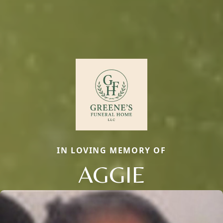
IN LOVING MEMORY OF
AGGIE